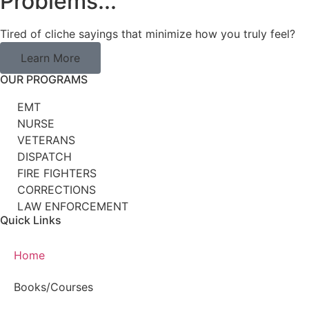
Problems...
Tired of cliche sayings that minimize how you truly feel?
Learn More
OUR PROGRAMS
EMT
NURSE
VETERANS
DISPATCH
FIRE FIGHTERS
CORRECTIONS
LAW ENFORCEMENT
Quick Links
Home
Books/Courses