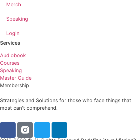
Merch
Speaking
Login
Services
Audiobook
Courses
Speaking
Master Guide
Membership
Strategies and Solutions for those who face things that
most can't comprehend.