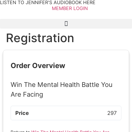
LISTEN TO JENNIFER'S AUDIOBOOK HERE
MEMBER LOGIN
Registration
Order Overview
Win The Mental Health Battle You
Are Facing
Price
297