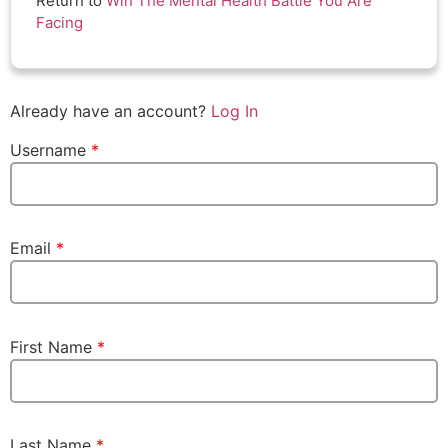
Return to
Win The Mental Health Battle You Are
Facing
Already have an account?
Log In
Username
*
Email
*
First Name
*
Last Name
*