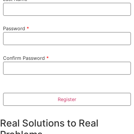
Password
*
Confirm Password
*
Real Solutions to Real