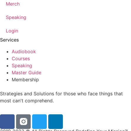
Merch
Speaking
Login
Services
Audiobook
Courses
Speaking
Master Guide
Membership
Strategies and Solutions for those who face things that
most can't comprehend.