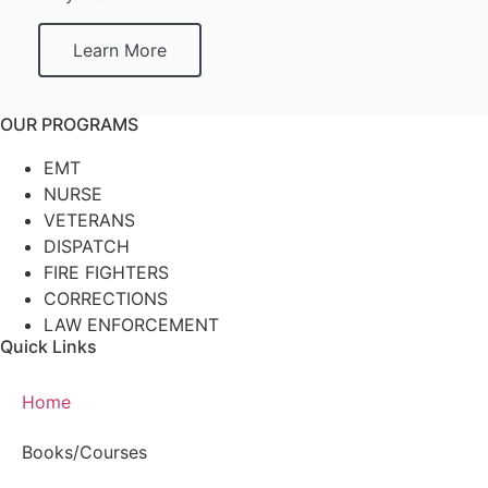
Learn More
OUR PROGRAMS
EMT
NURSE
VETERANS
DISPATCH
FIRE FIGHTERS
CORRECTIONS
LAW ENFORCEMENT
Quick Links
Home
Books/Courses