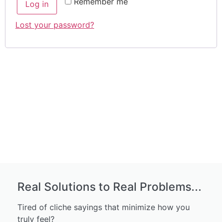
Remember me
Log in
Lost your password?
Real Solutions to Real Problems...
Tired of cliche sayings that minimize how you
truly feel?