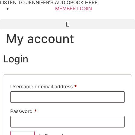
LISTEN TO JENNIFER'S AUDIOBOOK HERE
MEMBER LOGIN
My account
Login
Username or email address
*
Password
*